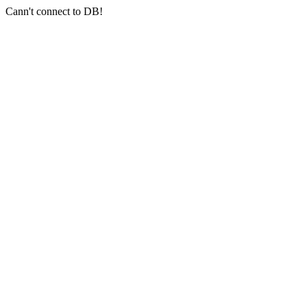
Cann't connect to DB!