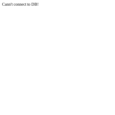
Cann't connect to DB!