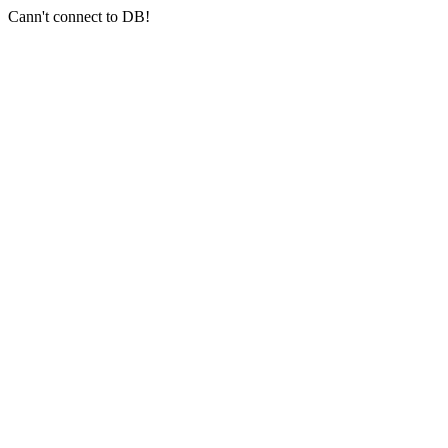
Cann't connect to DB!