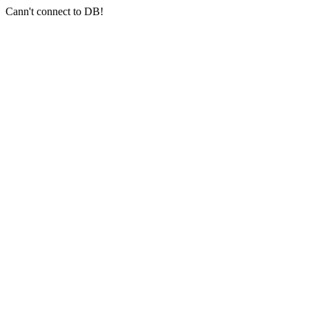
Cann't connect to DB!