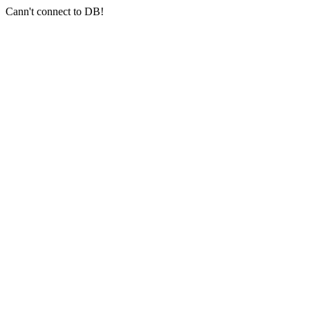
Cann't connect to DB!