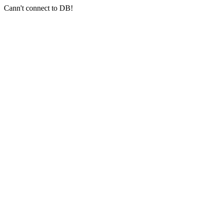
Cann't connect to DB!